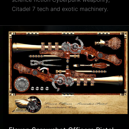
Citadel 7 tech and exotic machinery.
Flaxon
Screwshot
Officers
Pistol
Illustration