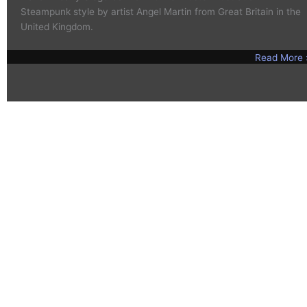
Steampunk style by artist Angel Martin from Great Britain in the
United Kingdom.
Read More 