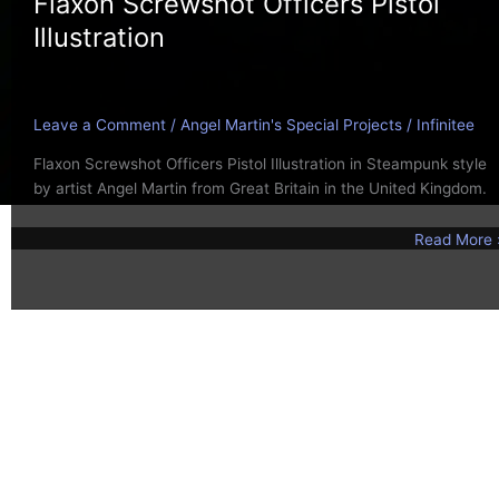
Flaxon Screwshot Officers Pistol
Illustration
Leave a Comment
/
Angel Martin's Special Projects
/
Infinitee
Flaxon Screwshot Officers Pistol Illustration in Steampunk style
by artist Angel Martin from Great Britain in the United Kingdom.
Read More 