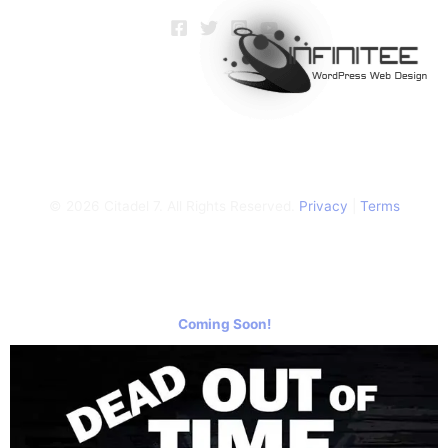
© 2026 Citadel 7. All Rights Reserved.
Privacy
|
Terms
Coming Soon!