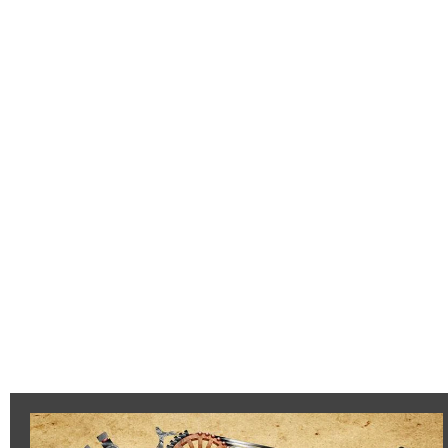
Flaxon
Heavy
Siege