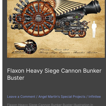
Cannon
Bunker
Buster
Flaxon Heavy Siege Cannon Bunker
Buster
Leave a Comment
/
Angel Martin's Special Projects
/
Infinitee
Flaxon Heavy Siege Cannon Bunker Buster Illustration in