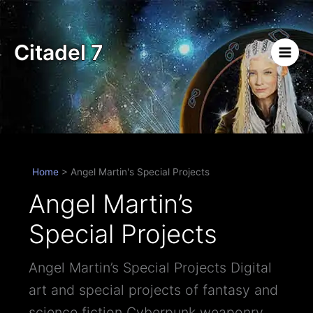
Skip
to
content
Citadel 7
Home
>
Angel Martin's Special Projects
Angel Martin’s
Special Projects
Angel Martin’s Special Projects Digital
art and special projects of fantasy and
science fiction Cyberpunk weaponry,