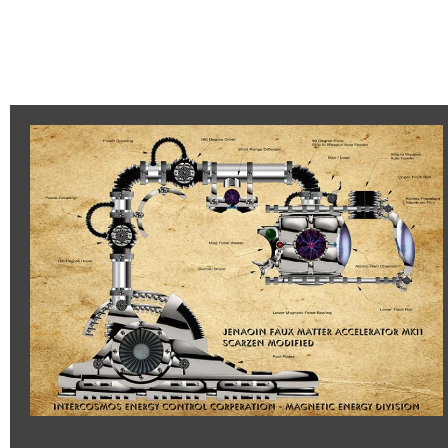
Jenaoin
Accelerator
MK11
–
Scarzen
Modified