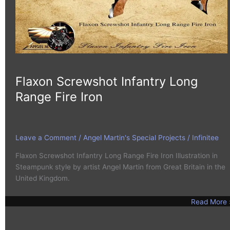
Flaxon Screwshot Infantry Long
Range Fire Iron
Leave a Comment
/
Angel Martin's Special Projects
/
Infinitee
Flaxon Screwshot Infantry Long Range Fire Iron Illustration in
Steampunk style by artist Angel Martin from Great Britain in the
United Kingdom.
Read More 