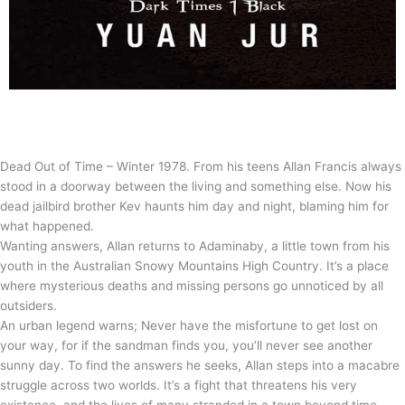
Dead Out of Time – Winter 1978. From his teens Allan Francis always
stood in a doorway between the living and something else. Now his
dead jailbird brother Kev haunts him day and night, blaming him for
what happened.
Wanting answers, Allan returns to Adaminaby, a little town from his
youth in the Australian Snowy Mountains High Country. It’s a place
where mysterious deaths and missing persons go unnoticed by all
outsiders.
An urban legend warns; Never have the misfortune to get lost on
your way, for if the sandman finds you, you’ll never see another
sunny day. To find the answers he seeks, Allan steps into a macabre
struggle across two worlds. It’s a fight that threatens his very