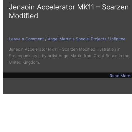
Jenaoin Accelerator MK11 – Scarzen
Modified
Leave a Comment
/
Angel Martin's Special Projects
/
Infinitee
Jenaoin Accelerator MK11 – Scarzen Modified Illustration in
Steampunk style by artist Angel Martin from Great Britain in the
United Kingdom.
Read More 