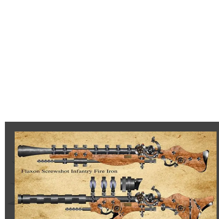
Flaxon
Screwshot
Infantry
Long
Range
Fire
Iron