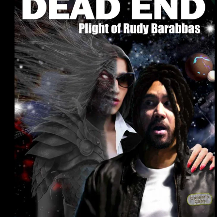
Article
6
–
Worlds
as
Characters