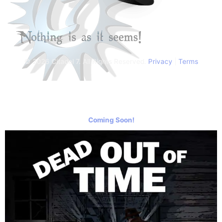
© 2026 Citadel 7. All Rights Reserved.
Privacy
|
Terms
Coming Soon!