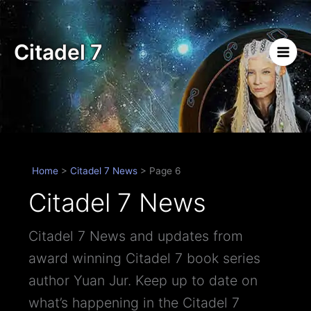
Skip
to
content
Citadel 7
Home
>
Citadel 7 News
>
Page 6
Citadel 7 News
Citadel 7 News and updates from
award winning Citadel 7 book series
author Yuan Jur. Keep up to date on
what’s happening in the Citadel 7