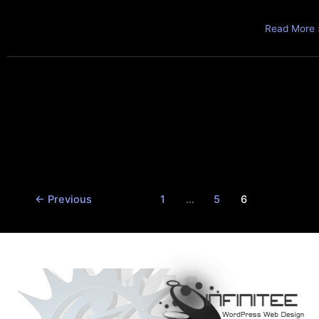
Read More 
←
Previous
1
…
5
6