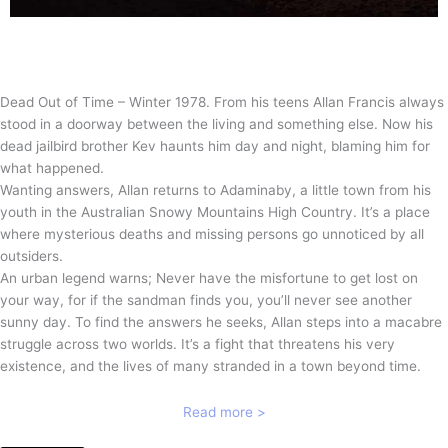
Dead Out of Time – Winter 1978. From his teens Allan Francis always
stood in a doorway between the living and something else. Now his
dead jailbird brother Kev haunts him day and night, blaming him for
what happened.
Wanting answers, Allan returns to Adaminaby, a little town from his
youth in the Australian Snowy Mountains High Country. It’s a place
where mysterious deaths and missing persons go unnoticed by all
outsiders.
An urban legend warns; Never have the misfortune to get lost on
your way, for if the sandman finds you, you’ll never see another
sunny day. To find the answers he seeks, Allan steps into a macabre
struggle across two worlds. It’s a fight that threatens his very
existence, and the lives of many stranded in a town beyond time.
Read more >