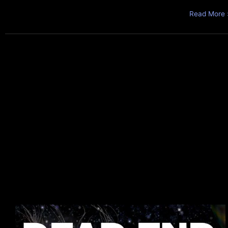
Read More 
Superverse
in
Brief: