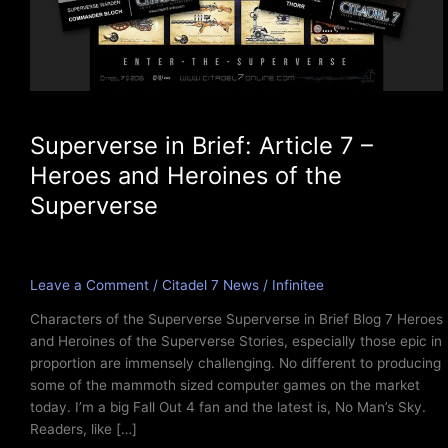
Superverse in Brief: Article 7 –
Heroes and Heroines of the
Superverse
Leave a Comment
/
Citadel 7 News
/
Infinitee
Characters of the Superverse Superverse in Brief Blog 7 Heroes
and Heroines of the Superverse Stories, especially those epic in
proportion are immensely challenging. No different to producing
some of the mammoth sized computer games on the market
today. I’m a big Fall Out 4 fan and the latest is, No Man’s Sky.
Readers, like […]