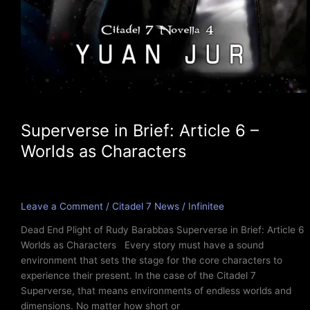
Superverse in Brief: Article 6 –
Worlds as Characters
Leave a Comment
/
Citadel 7 News
/
Infinitee
Dead End Plight of Rudy Barabbas Superverse in Brief: Article 6
Worlds as Characters Every story must have a sound
environment that sets the stage for the core characters to
experience their present. In the case of the Citadel 7
Superverse, that means environments of endless worlds and
dimensions. No matter how short or