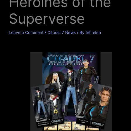
Heroines of the
Superverse
Leave a Comment
/
Citadel 7 News
/ By
Infinitee