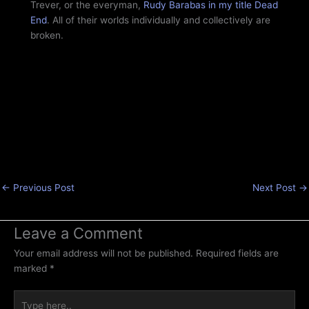
Trever, or the everyman,
Rudy Barabas in my title Dead
End
. All of their worlds individually and collectively are
broken.
←
Previous Post
Next Post
→
Leave a Comment
Your email address will not be published.
Required fields are
marked
*
Type