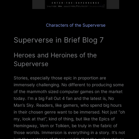
Characters of the Superverse
Superverse in Brief Blog 7
Heroes and Heroines of the
Superverse
Stories, especially those epic in proportion are
immensely challenging. No different to producing some
of the mammoth sized computer games on the market
today. I’m a big Fall Out 4 fan and the latest is, No
Man’s Sky. Readers, like gamers, who spend big hours
in their chosen genre want to be immersed. Not just “oh
my, look at that”, kind of thing, but like the Epics of
Hemingway, Vern or Tolkien, be truly in the fabric of
those worlds. Immersion is everything in a story. It’s not