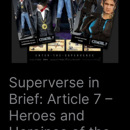
Superverse in
Brief: Article 7 –
Heroes and