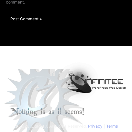
comment.
© 2026 Citadel 7. All Rights Reserved.
Privacy
|
Terms