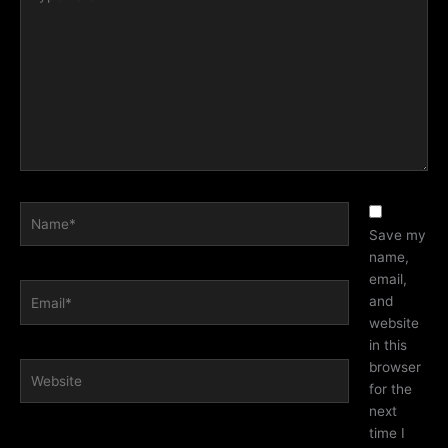
here..
Name*
Save my
name,
email,
Email*
and
website
in this
browser
Website
for the
next
time I