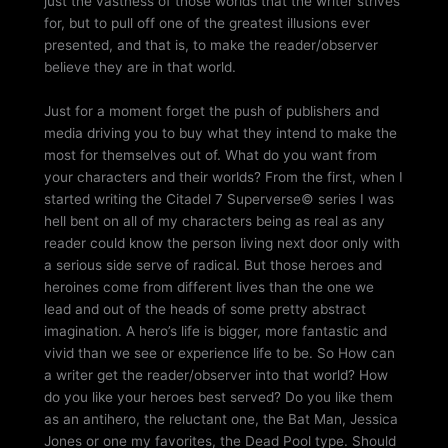
just the vastness of those worlds that the writer strives
for, but to pull off one of the greatest illusions ever
presented, and that is, to make the reader/observer
believe they are in that world.
Just for a moment forget the push of publishers and
media driving you to buy what they intend to make the
most for themselves out of. What do you want from
your characters and their worlds? From the first, when I
started writing the Citadel 7 Superverse© series I was
hell bent on all of my characters being as real as any
reader could know the person living next door only with
a serious side serve of radical. But those heroes and
heroines come from different lives than the one we
lead and out of the heads of some pretty abstract
imagination. A hero’s life is bigger, more fantastic and
vivid than we see or experience life to be. So How can
a writer get the reader/observer into that world? How
do you like your heroes best served? Do you like them
as an antihero, the reluctant one, the Bat Man, Jessica
Jones or one my favorites, the Dead Pool type. Should