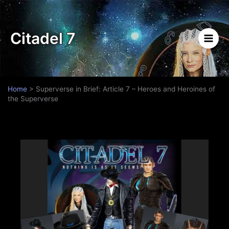
Skip
to
content
Citadel 7
Home
>
Superverse in Brief: Article 7 – Heroes and Heroines of
the Superverse