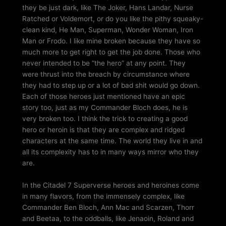
they be just dark, like The Joker, Hans Landar, Nurse
Ratched or Voldemort, or do you like the pithy squeaky-
clean kind, He Man, Superman, Wonder Woman, Iron
Man or Frodo. I like mine broken because they have so
much more to get right to get the job done. Those who
never intended to be “the hero” at any point. They
were thrust into the breach by circumstance where
they had to step up or a lot of bad shit would go down.
Each of those heroes just mentioned have an epic
story too, just as my Commander Bloch does, he is
very broken too. I think the trick to creating a good
hero or heroin is that they are complex and ridged
characters at the same time. The world they live in and
all its complexity has to in many ways mirror who they
are.
In the Citadel 7 Superverse heroes and heroines come
in many flavors, from the immensely complex, like
Commander Ben Bloch, Ann Mac and Scarzen, Thorr
and Beetaa, to the oddballs, like Jenaoin, Roland and