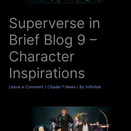
Superverse in
Brief Blog 9 –
Character
Inspirations
Leave a Comment
/
Citadel 7 News
/ By
Infinitee