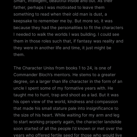
Smart, intelligent, beautiful inside and out. As their
father, perhaps I was motivated to leave them
something to read when their old man is dust, a
keepsake to remember me by. But more so, it was
because they had the personalities to fit the characters
I needed to walk the worlds I was building. I could see
them in those roles such that, if fantasy was reality and
they were in another life and time, it just might be
them.
The Character Uniss from books 1 to 24, is one of
Commander Bloch’s mentors. He stems to a greater
degree, on a larger than life character in the form of an
uncle I spent some of my formative years with. He
taught me to hunt, trap and shoot as a lad. But it was
his open view of the world, kindness and compassion
that made his small stature pale into insignificance to
the size of his heart. While waiting for my arm and leg
to start working properly again, the character landslide
soon started of all the people I’d known or met over the
years who offered fertile seed for those who would live