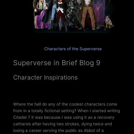
Characters of the Superverse
Superverse in Brief Blog 9
Character Inspirations
Where the hell do any of the coolest characters come
from in a totally fictional setting? When I started writing
Citadel 7 it was because I was using it as a recovery
catharsis after having two strokes, dying twice and
losing a career serving the public as Abbot of a