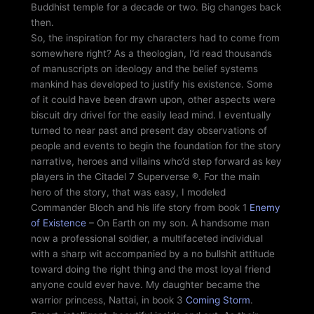
Buddhist temple for a decade or two. Big changes back
then.
So, the inspiration for my characters had to come from
somewhere right? As a theologian, I’d read thousands
of manuscripts on ideology and the belief systems
mankind has developed to justify his existence. Some
of it could have been drawn upon, other aspects were
biscuit dry drivel for the easily lead mind. I eventually
turned to near past and present day observations of
people and events to begin the foundation for the story
narrative, heroes and villains who’d step forward as key
players in the Citadel 7 Superverse ®. For the main
hero of the story, that was easy, I modeled
Commander Bloch and his life story from book 1
Enemy
of Existence
– On Earth on my son. A handsome man
now a professional soldier, a multifaceted individual
with a sharp wit accompanied by a no bullshit attitude
toward doing the right thing and the most loyal friend
anyone could ever have. My daughter became the
warrior princess, Nattai, in book 3
Coming Storm
.