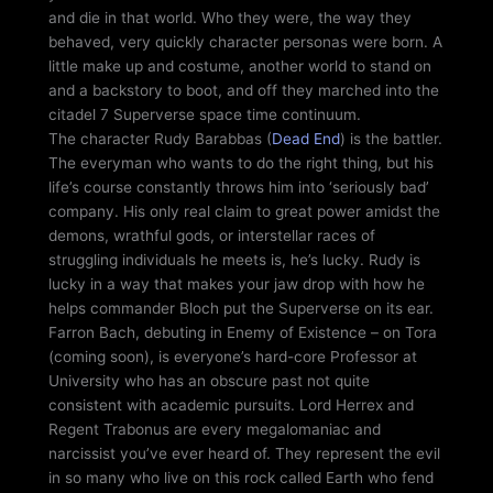
and die in that world. Who they were, the way they
behaved, very quickly character personas were born. A
little make up and costume, another world to stand on
and a backstory to boot, and off they marched into the
citadel 7 Superverse space time continuum.
The character Rudy Barabbas (
Dead End
) is the battler.
The everyman who wants to do the right thing, but his
life’s course constantly throws him into ‘seriously bad’
company. His only real claim to great power amidst the
demons, wrathful gods, or interstellar races of
struggling individuals he meets is, he’s lucky. Rudy is
lucky in a way that makes your jaw drop with how he
helps commander Bloch put the Superverse on its ear.
Farron Bach, debuting in Enemy of Existence – on Tora
(coming soon), is everyone’s hard-core Professor at
University who has an obscure past not quite
consistent with academic pursuits. Lord Herrex and
Regent Trabonus are every megalomaniac and
narcissist you’ve ever heard of. They represent the evil
in so many who live on this rock called Earth who fend