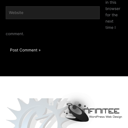
in this
browser
Website
for the
next
time I
comment.