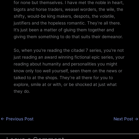
for none but themselves. I have met the noble in heart,
bigots and horse traders, weasel worders, the wile, the
shifty, would-be king makers, despots, the volatile,
justifiers and the hopeless romantic. They’re all there.
It’s just been a matter of gluing them together and
giving them something to do that suits their demeanor.
So, when you’re reading the citadel 7 series, you’re not
just reading an award winning fictional epic series, your
reading about humanity and personalities you might
know only too well yourself, seen them on the news or
talked to at the shops. They’re all there for you to
explore, smile at or with, or be shocked at just what
they do.
←
Previous Post
Next Post
→