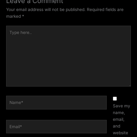
Leave a Comment
Your email address will not be published.
Required fields are
marked
*
Type
here..
Name*
Save my
name,
email,
Email*
and
website