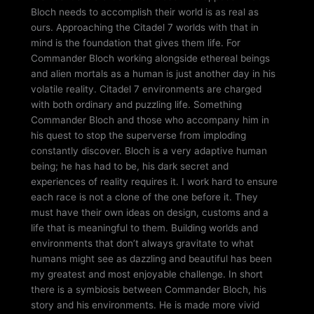
Bloch needs to accomplish their world is as real as
ours. Approaching the Citadel 7 worlds with that in
mind is the foundation that gives them life. For
Commander Bloch working alongside ethereal beings
and alien mortals as a human is just another day in his
volatile reality. Citadel 7 environments are charged
with both ordinary and puzzling life. Something
Commander Bloch and those who accompany him in
his quest to stop the superverse from imploding
constantly discover. Bloch is a very adaptive human
being; he has had to be, his dark secret and
experiences of reality requires it. I work hard to ensure
each race is not a clone of the one before it. They
must have their own ideas on design, customs and a
life that is meaningful to them. Building worlds and
environments that don’t always gravitate to what
humans might see as dazzling and beautiful has been
my greatest and most enjoyable challenge. In short
there is a symbiosis between Commander Bloch, his
story and his environments. He is made more vivid