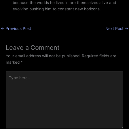
because the worlds he lives in are themselves alive and
evolving pushing him to constant new horizons.
←
Previous Post
Next Post
→
Leave a Comment
Your email address will not be published.
Required fields are
marked
*
Type
here..