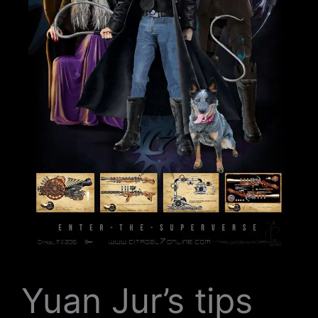
Yuan Jur’s tips