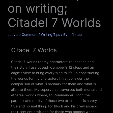
on writing;
Citadel 7 Worlds
Leave a Comment
/
Writing Tips
/ By
Infinitee
Citadel 7 Worlds
Citadel 7 worlds for my characters’ foundation and
their story I use Joseph Campbell’s 12 steps and an
eagle’s view to bring everything to life. In constructing
the worlds for my characters I first consider the
comparison of what is ordinary for them and what is
alien to them. My superverse traverses both mortal and
ethereal worlds where, to Commander Bloch the
paradox and reality of those two existences is a very
true and normal thing. For Bloch and his crew aboard
their sentient craft and for those who oppose what