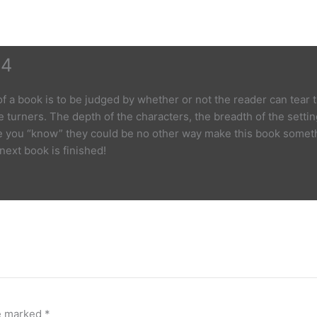
 4
 of a book is to be judged by whether or not the reader can tear
 turners. The depth of the characters, the breadth of the setting
e you “know” they could be no other way make this book somethin
 next book is finished!
re marked
*