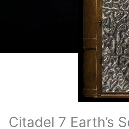
Citadel 7 Earth’s 