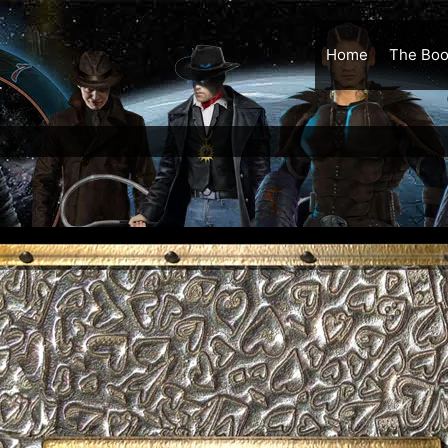
Home
The Boo