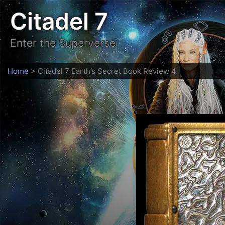
Skip
Citadel 7
to
content
Enter the Superverse
Home
>
Citadel 7 Earth’s Secret Book Review 4