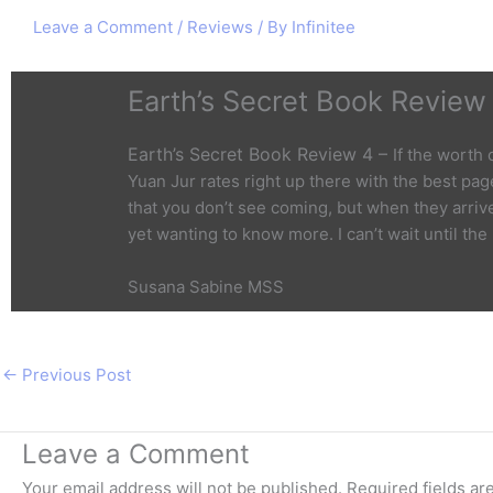
Leave a Comment
/
Reviews
/ By
Infinitee
Earth’s Secret Book Review
Earth’s Secret Book Review 4 –
If the worth
Yuan Jur rates right up there with the best page
that you don’t see coming, but when they arriv
yet wanting to know more. I can’t wait until the
Susana Sabine MSS
←
Previous Post
Leave a Comment
Your email address will not be published.
Required fields a