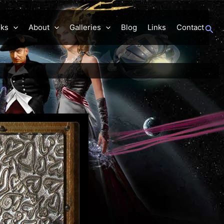
Sea
ks
About
Galleries
Blog
Links
Contact