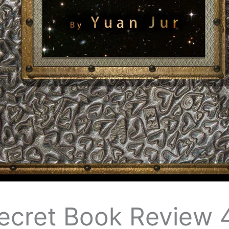
Secret Book Review 