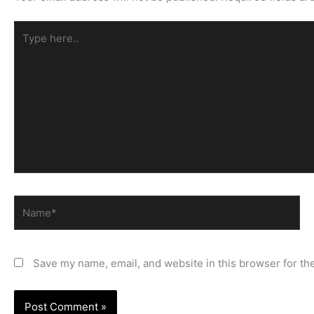
Type
here..
Name*
Save my name, email, and website in this browser for th