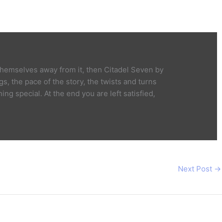
 themselves away from it, then Citadel Seven by
s, the pace of the story, the twists and turns
g special. At the end you are left satisfied,
Next Post
→